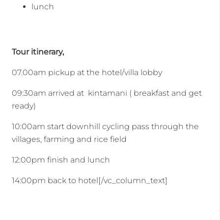
lunch
Tour itinerary,
07.00am pickup at the hotel/villa lobby
09:30am arrived at kintamani ( breakfast and get
ready)
10:00am start downhill cycling pass through the
villages, farming and rice field
12:00pm finish and lunch
14:00pm back to hotel[/vc_column_text]