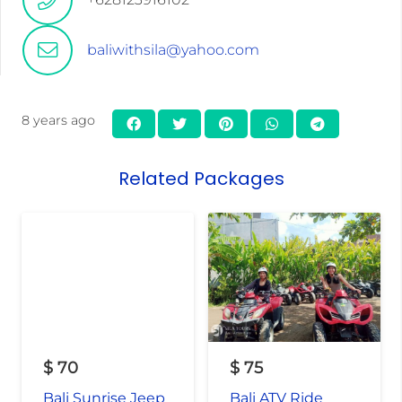
baliwithsila@yahoo.com
8 years ago
Related Packages
$
70
$
75
Bali Sunrise Jeep
Bali ATV Ride