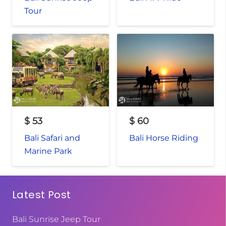
Tour
$
53
$
60
Bali Safari and
Bali Horse Riding
Marine Park
Latest Post
Bali Sunrise Jeep Tour