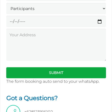
The form booking auto send to your whatsApp.
Got a Questions?
+628123916102