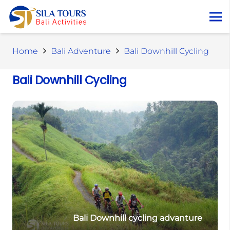
Home
Bali Adventure
Bali Downhill Cycling
Bali Downhill Cycling
Bali Downhill cycling advanture