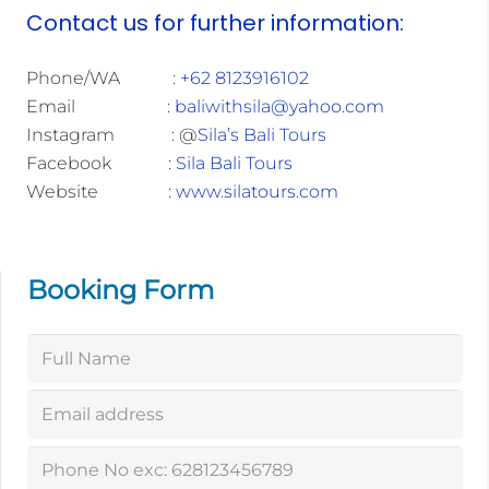
Contact us for further information:
Phone/WA :
+62 8123916102
Email :
baliwithsila@yahoo.com
Instagram : @
Sila’s Bali Tours
Facebook :
Sila Bali Tours
Website :
www.silatours.com
Booking Form