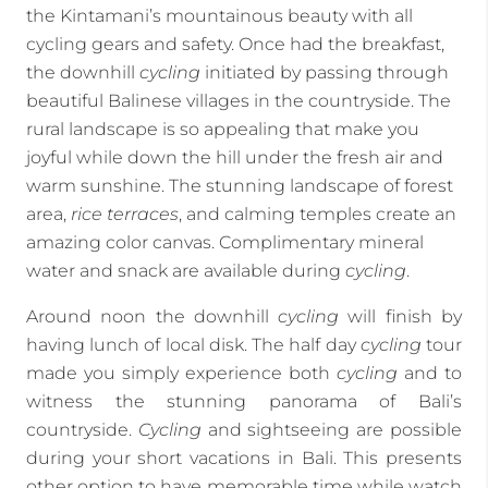
the Kintamani’s mountainous beauty with all
cycling gears and safety. Once had the breakfast,
the downhill
cycling
initiated by passing through
beautiful Balinese villages in the countryside. The
rural landscape is so appealing that make you
joyful while down the hill under the fresh air and
warm sunshine. The stunning landscape of forest
area,
rice terraces
, and calming temples create an
amazing color canvas. Complimentary mineral
water and snack are available during
cycling
.
Around noon the downhill
cycling
will finish by
having lunch of local disk. The half day
cycling
tour
made you simply experience both
cycling
and to
witness the stunning panorama of Bali’s
countryside.
Cycling
and sightseeing are possible
during your short vacations in Bali. This presents
other option to have memorable time while watch