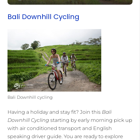
Bali Downhill Cycling
Bali Downhill cycling
Having a holiday and stay fit? Join this
Bali
Downhill Cycling
starting by early morning pick up
with air conditioned transport and English
speaking driver guide. You are ready to explore