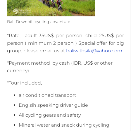
Bali Downhill cycling advanture
*Rate, adult 35US$ per person, child 25US$ per
person ( minimum 2 person ) Special offer for big
group, please email us at
baliwithsila@yahoo.com
*Payment method by cash (IDR, US$ or other
currency)
*Tour included,
air conditioned transport
Englsih speaking driver guide
All cycling gears and safety
Mineral water and snack during cycling