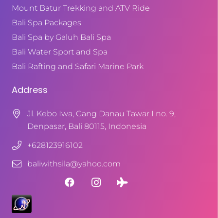
Mount Batur Trekking and ATV Ride
Bali Spa Packages
Bali Spa by Galuh Bali Spa
Bali Water Sport and Spa
Bali Rafting and Safari Marine Park
Address
Jl. Kebo Iwa, Gang Danau Tawar I no. 9,
Denpasar, Bali 80115, Indonesia
+628123916102
baliwithsila@yahoo.com