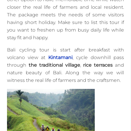
closer the real life of farmers and local resident.
The package meets the needs of some visitors
having short holiday. Make sure to list this tour if
you want to freshen up from busy daily life while
stay fit and happy.
Bali cycling tour is start after breakfast with
volcano view at
Kintamani
, cycle downhill pass
through
the traditional village
,
rice terraces
and
nature beauty of Bali. Along the way we will
witness the real life of farmers and the craftsmen.