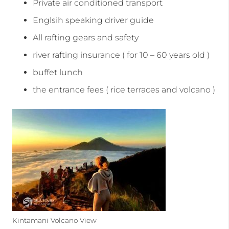
Private air conditioned transport
Englsih speaking driver guide
All rafting gears and safety
river rafting insurance ( for 10 – 60 years old )
buffet lunch
the entrance fees ( rice terraces and volcano )
Kintamani Volcano View