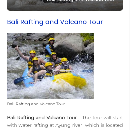
Bali Rafting and Volcano Tour
Bali Rafting and Volcano Tour
Bali Rafting and Volcano Tour
– The tour will start
with water rafting at Ayung river which is located