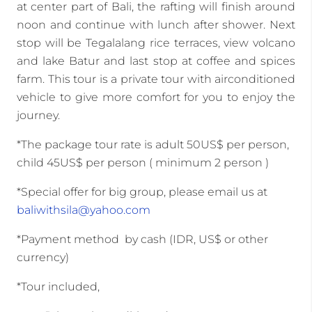
at center part of Bali, the rafting will finish around
noon and continue with lunch after shower. Next
stop will be Tegalalang rice terraces, view volcano
and lake Batur and last stop at coffee and spices
farm. This tour is a private tour with airconditioned
vehicle to give more comfort for you to enjoy the
journey.
*The package tour rate is adult 50US$ per person,
child 45US$ per person ( minimum 2 person )
*Special offer for big group, please email us at
baliwithsila@yahoo.com
*Payment method by cash (IDR, US$ or other
currency)
*Tour included,