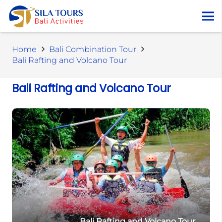
Home
Bali Combination Tour
Bali Rafting and Volcano Tour
Bali Rafting and Volcano Tour
Bali Rafting and Volcano Tour