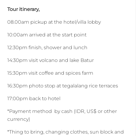
Tour itinerary,
08.00am pickup at the hotel/villa lobby
10:00am arrived at the start point
12:30pm finish, shower and lunch
14:30pm visit volcano and lake Batur
15:30pm visit coffee and spices farm
16:30pm photo stop at tegalalang rice terraces
17:00pm back to hotel
*Payment method by cash (IDR, US$ or other
currency)
*Thing to bring, changing clothes, sun block and