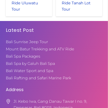
Ride Uluwatu
Ride Tanah Lot
Tour
Tour
Latest Post
Bali Sunrise Jeep Tour
Mount Batur Trekking and ATV Ride
Bali Spa Packages
Bali Spa by Galuh Bali Spa
Bali Water Sport and Spa
Bali Rafting and Safari Marine Park
Address
Jl. Kebo Iwa, Gang Danau Tawar I no. 9,
Denpasar, Bali 80115, Indonesia