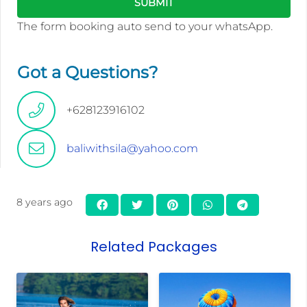
The form booking auto send to your whatsApp.
Got a Questions?
+628123916102
baliwithsila@yahoo.com
8 years ago
Related Packages