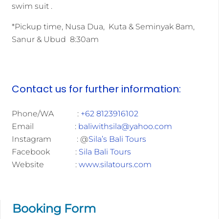
swim suit .
*Pickup time, Nusa Dua, Kuta & Seminyak 8am,
Sanur & Ubud 8:30am
Contact us for further information:
Phone/WA :
+62 8123916102
Email :
baliwithsila@yahoo.com
Instagram : @
Sila’s Bali Tours
Facebook :
Sila Bali Tours
Website :
www.silatours.com
Booking Form