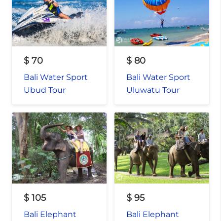
$
70
$
80
Bali Water Sport
Bali Water Sport
Ubud Tour
Uluwatu Tour
$
105
$
95
Bali Elephant
Bali Elephant