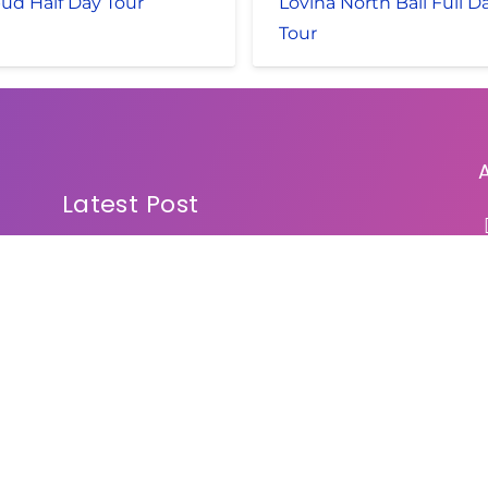
ud Half Day Tour
Lovina North Bali Full D
Tour
Latest Post
Bali Sunrise Jeep Tour
Mount Batur Trekking and ATV Ride
Bali Spa Packages
Bali Spa by Galuh Bali Spa
Bali Water Sport and Spa
Bali Rafting and Safari Marine Park