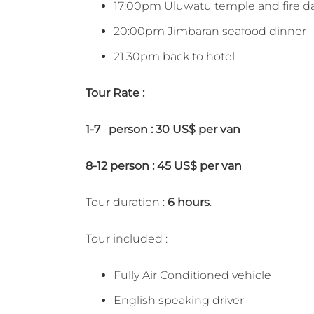
17:00pm Uluwatu temple and fire d
20:00pm Jimbaran seafood dinner
21:30pm back to hotel
Tour Rate :
1-7 person : 30 US$ per van
8-12 person : 45 US$ per van
Tour duration :
6 hours
.
Tour included :
Fully Air Conditioned vehicle
English speaking driver