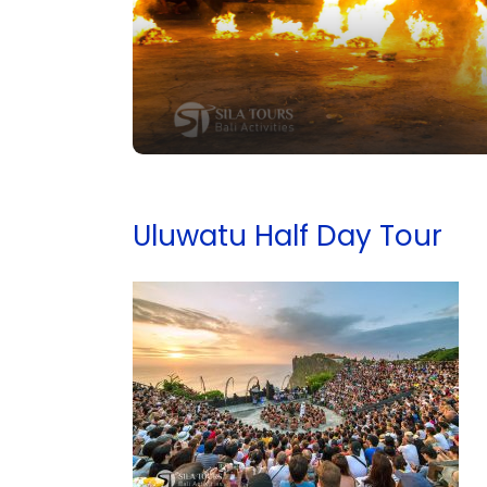
Uluwatu Half Day Tour