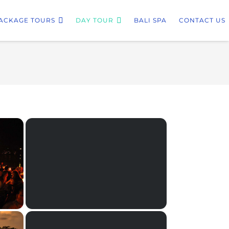
ACKAGE TOURS
DAY TOUR
BALI SPA
CONTACT US