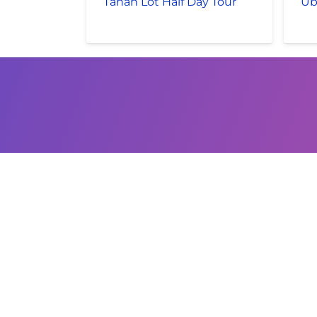
Tanah Lot Half Day Tour
Ub