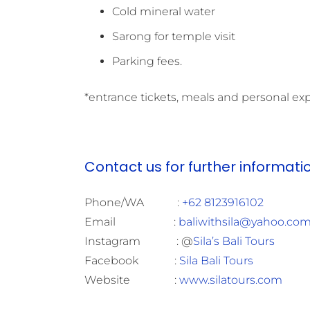
Cold mineral water
Sarong for temple visit
Parking fees.
*entrance tickets, meals and personal ex
Contact us for further informati
Phone/WA :
+62 8123916102
Email :
baliwithsila@yahoo.co
Instagram : @
Sila’s Bali Tours
Facebook :
Sila Bali Tours
Website :
www.silatours.com