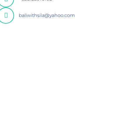
baliwithsila@yahoo.com