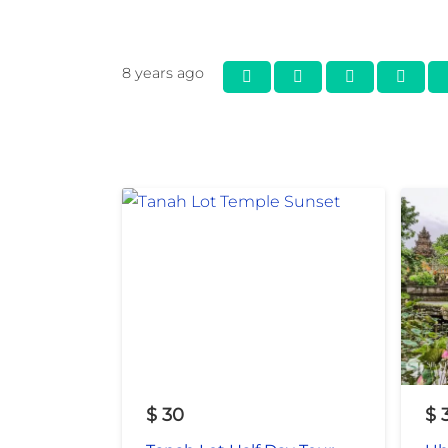
8 years ago
$
30
$