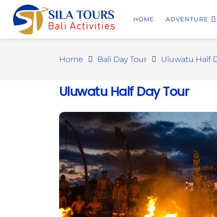
HOME
ADVENTURE
Home
Bali Day Tour
Uluwatu Half 
Uluwatu Half Day Tour