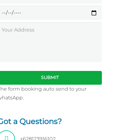
The form booking auto send to your
whatsApp.
Got a Questions?
+628123916102