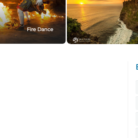
Fire Dance