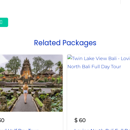
Related Packages
30
$
60