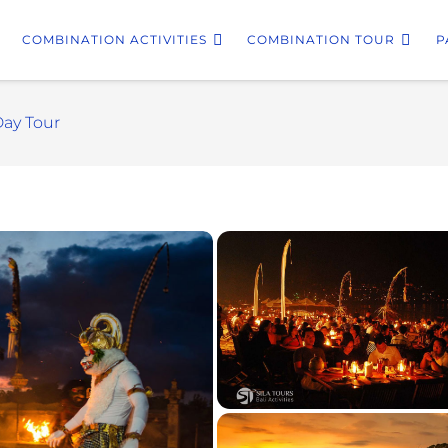
COMBINATION ACTIVITIES
COMBINATION TOUR
P
Day Tour