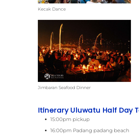
Kecak Dance
Jimbaran Seafood Dinner
Itinerary Uluwatu Half Day T
15:00pm pickup
16:00pm Padang padang beach