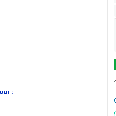
our :