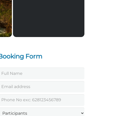
Jimbaran Seafood Dinner
Booking Form