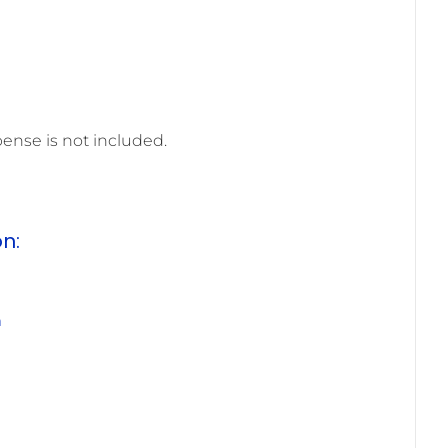
pense is not included.
on:
m