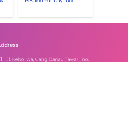
ay
Besakih Full Day Tour
Address
Jl. Kebo Iwa, Gang Danau Tawar I no.
9, Denpasar, Bali 80115, Indonesia
+628123916102
baliwithsila@yahoo.com