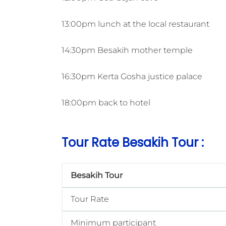
13:00pm lunch at the local restaurant
14:30pm Besakih mother temple
16:30pm Kerta Gosha justice palace
18:00pm back to hotel
Tour Rate Besakih Tour :
Besakih Tour
Tour Rate
Minimum participant