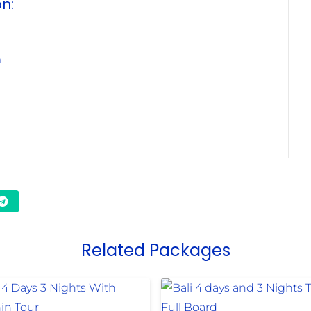
on:
m
Related Packages