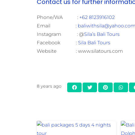
Contact us for further informati
Phone/WA :
+62 8123916102
Email :
baliwithsila@yahoo.co
Instagram : @
Sila’s Bali Tours
Facebook :
Sila Bali Tours
Website : www.silatours.com
8 years ago