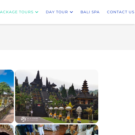
ACKAGE TOURS
DAY TOUR
BALI SPA
CONTACT US