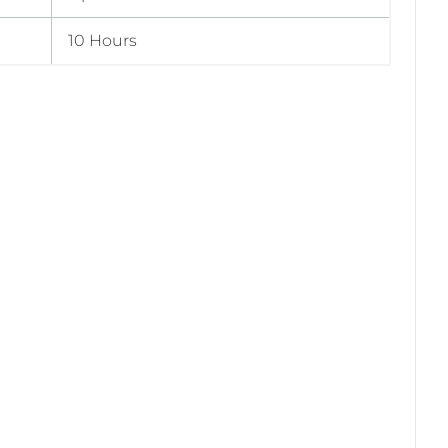
10 Hours