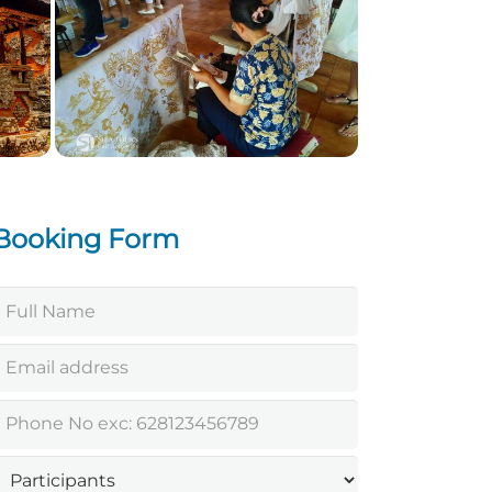
Celuk village Bali
Booking Form