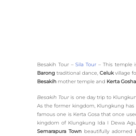
Besakih Tour –
Sila Tour
– This temple is
Barong
traditional dance,
Celuk
village f
Besakih
mother temple and
Kerta Gosha
Besakih Tour
is one day trip to Klungk
As the former kingdom, Klungkung has m
famous one is Kerta Gosa that once use
kingdom of Klungkung Ida I Dewa A
Semarapura Town
beautifully adorned