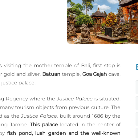
 visiting the mother temple of Bali, first stop is
or gold and silver,
Batuan
temple,
Goa Gajah
cave,
justice palace.
ung Regency where the
Justice Palace
is situated.
any tourism objects from previous culture. The
d as the
Justice Palace,
built around 1686 by the
gung Jambe.
This palace
located in the center of
 by
fish pond, lush garden and the well-known