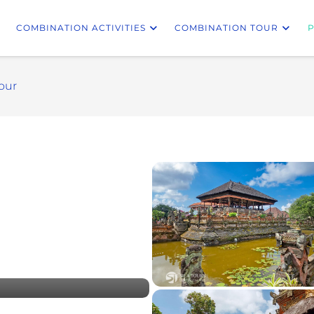
COMBINATION ACTIVITIES
COMBINATION TOUR
P
our
besakih tour bali