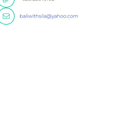
baliwithsila@yahoo.com