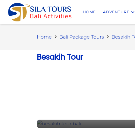
HOME
ADVENTURE
Home
Bali Package Tours
Besakih T
Besakih Tour