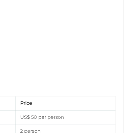
Price
US$ 50 per person
2 person