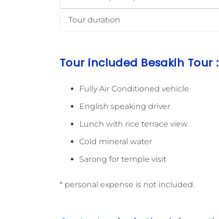
Tour duration
Tour included Besakih Tour :
Fully Air Conditioned vehicle
English speaking driver
Lunch with rice terrace view
Cold mineral water
Sarong for temple visit
* personal expense is not included.