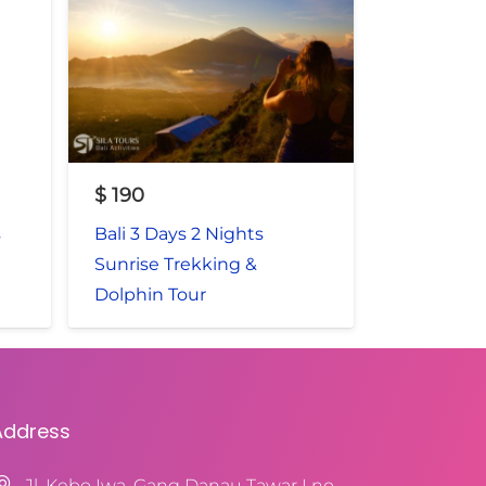
$
190
s
Bali 3 Days 2 Nights
Sunrise Trekking &
Dolphin Tour
Address
Jl. Kebo Iwa, Gang Danau Tawar I no.