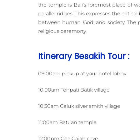
the temple is Bali’s foremost place of 
parallel ridges. This expresses the critica
between human, God, and society. The plac
religious ceremony.
Itinerary Besakih Tour :
09:00am pickup at your hotel lobby
10:00am Tohpati Batik village
10:30am Celuk silver smith village
11:00am Batuan temple
12:00pm Goa Gajah cave