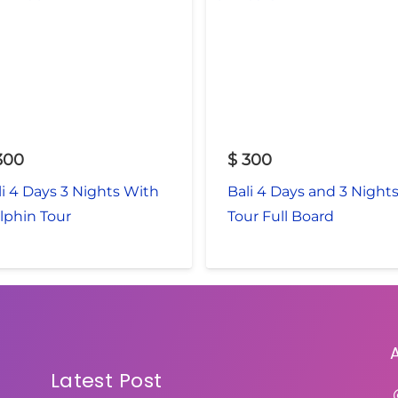
300
$
300
li 4 Days 3 Nights With
Bali 4 Days and 3 Night
lphin Tour
Tour Full Board
Latest Post