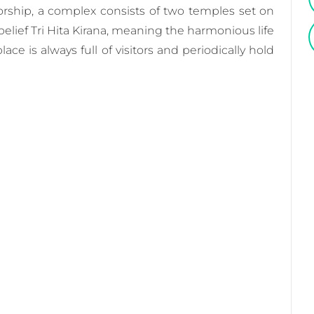
worship, a complex consists of two temples set on
l belief Tri Hita Kirana, meaning the harmonious life
e is always full of visitors and periodically hold