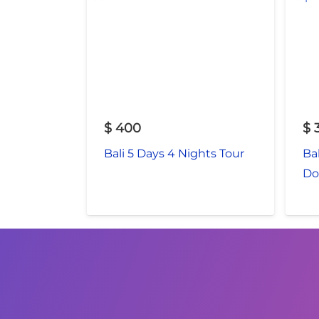
$
400
$
Bali 5 Days 4 Nights Tour
Ba
Do