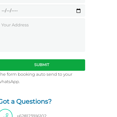
The form booking auto send to your
whatsApp.
Got a Questions?
+628123916102