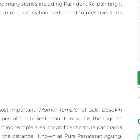
ed many stories including Palindon. Re-painting it
ion of conservation performed to preserve Kerta
most important
“Mother Temple
” of Bali.
Besakih
pes of the holiest mountain and is the biggest
alming temple area, magnificent nature panorama
m the distance. Known as Pura Penataran Agung,