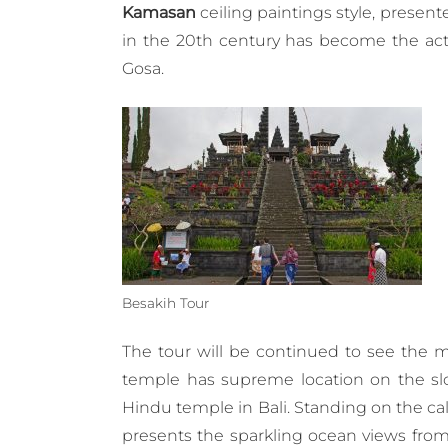
Kamasan
ceiling paintings style, present
in the 20th century has become the act
Gosa.
Besakih Tour
The tour will be continued to see the 
temple has supreme location on the slo
Hindu temple in Bali. Standing on the c
presents the sparkling ocean views fro